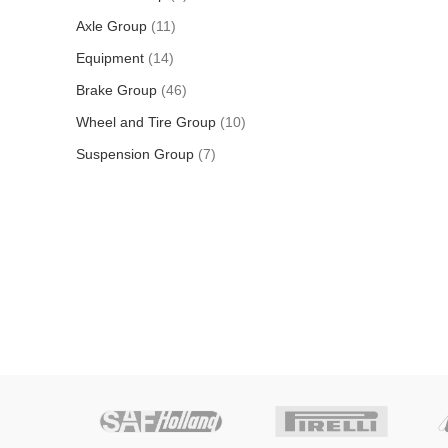
Axle Group
11
Equipment
14
Brake Group
46
Wheel and Tire Group
10
Suspension Group
7