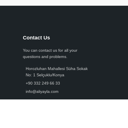
Contact Us
You can contact us for all your
questions and problems.
Horozluhan Mahallesi Süha Sokak
No: 1 Selçuklu/Konya
+90 332 249 66 33
info@aliyayla.com