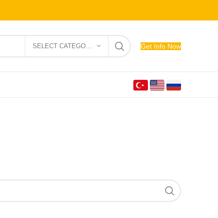
SELECT CATEGORY
Get Info Now