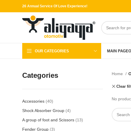
26 Annual Service Of Love Experience!
OUR CATEGORIES
MAIN PAGE
O
Categories
Home
O
Clear fil
No product
Accessories
40
Shock Absorber Group
4
A group of foot and Scissors
13
Fender Group
3