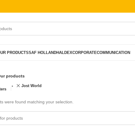
UR PRODUCTS
SAF HOLLAND
HALDEX
CORPORATE
COMMUNICATION
ur products
Jost World
ters
s were found matching your selection.