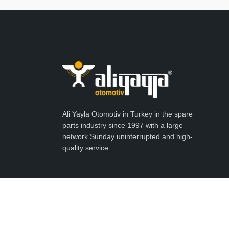
Ali Yayla Otomotiv in Turkey in the spare
parts industry since 1997 with a large
network Sunday uninterrupted and high-
quality service.