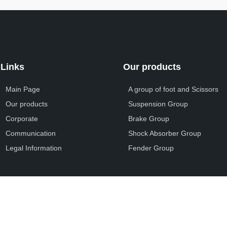
Links
Our products
Main Page
A group of foot and Scissors
Our products
Suspension Group
Corporate
Brake Group
Communication
Shock Absorber Group
Legal Information
Fender Group
Ali Yayla Otomotiv © 2025. Designed By
VOX Medya
.