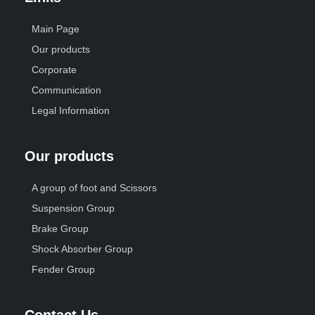
Main Page
Our products
Corporate
Communication
Legal Information
Our products
A group of foot and Scissors
Suspension Group
Brake Group
Shock Absorber Group
Fender Group