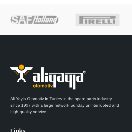
Ali Yayla Otomotiv in Turkey in the spare parts industry
since 1997 with a large network Sunday uninterrupted and
high-quality service.
Links