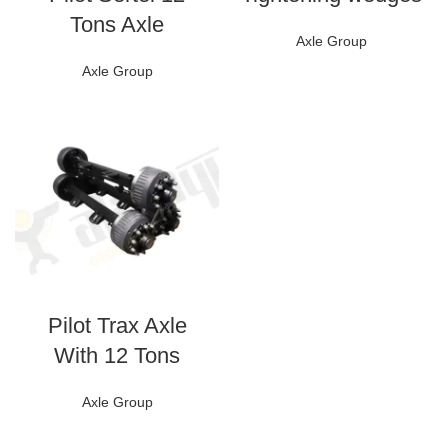
Tons Axle
Axle Group
Axle Group
Pilot Trax Axle
With 12 Tons
Axle Group