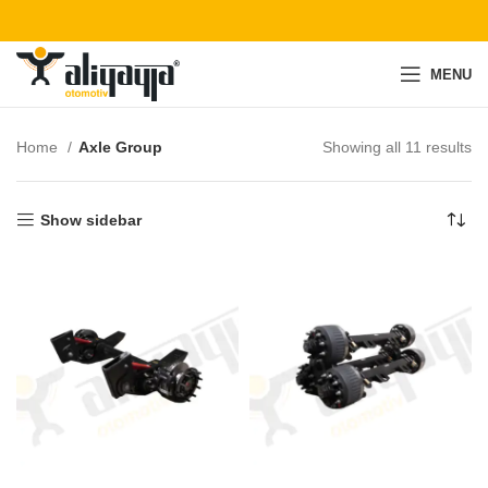
MENU
Home
Axle Group
Showing all 11 results
Show sidebar