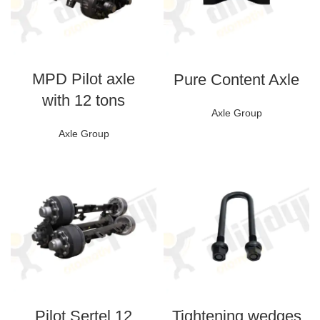
MPD Pilot axle
Pure Content Axle
with 12 tons
Axle Group
Axle Group
Pilot Sertel 12
Tightening wedges