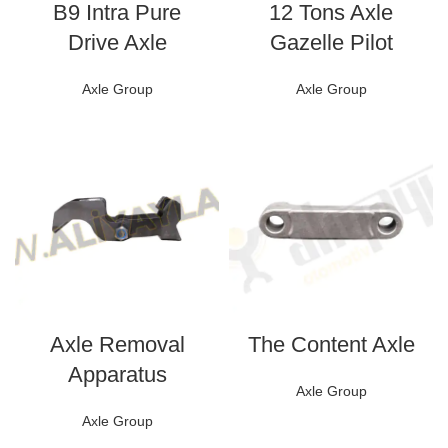
B9 Intra Pure
12 Tons Axle
Drive Axle
Gazelle Pilot
Axle Group
Axle Group
Axle Removal
The Content Axle
Apparatus
Axle Group
Axle Group