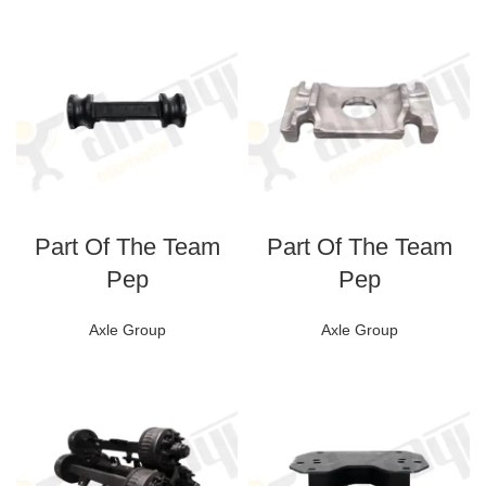
Part Of The Team
Part Of The Team
Pep
Pep
Axle Group
Axle Group